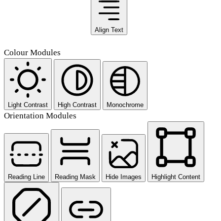
Align Text
Colour Modules
Light Contrast
High Contrast
Monochrome
Orientation Modules
Reading Line
Reading Mask
Hide Images
Highlight Content