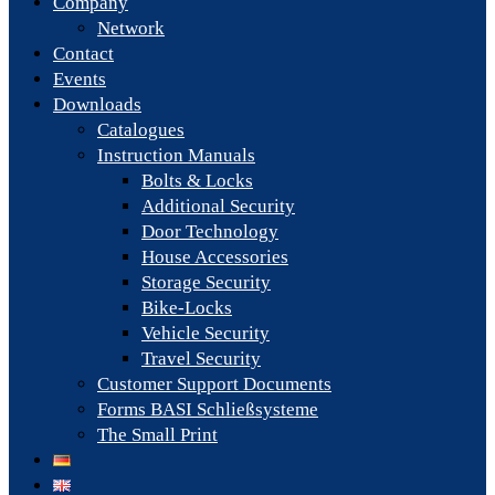
Company
Network
Contact
Events
Downloads
Catalogues
Instruction Manuals
Bolts & Locks
Additional Security
Door Technology
House Accessories
Storage Security
Bike-Locks
Vehicle Security
Travel Security
Customer Support Documents
Forms BASI Schließsysteme
The Small Print