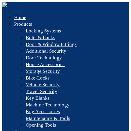
Home
Products
Locking Systems
Bolts & Locks
Door & Window Fittings
Additional Security
Door Technology
House Accessories
Storage Security
Bike-Locks
Vehicle Security
Travel Security
Key Blanks
Machine Technology
Key Accessories
Maintenance & Tools
Opening Tools