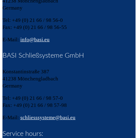
41238 Mönchengladbach
Germany
Tel: +49 (0) 21 66 / 98 56-0
Fax: +49 (0) 21 66 / 98 56-55
E-Mail:
info@basi.eu
BASI Schließsysteme GmbH
Konstantinstraße 387
41238 Mönchengladbach
Germany
Tel: +49 (0) 21 66 / 98 57-0
Fax: +49 (0) 21 66 / 98 57-98
E-Mail:
schliesssysteme@basi.eu
Service hours: