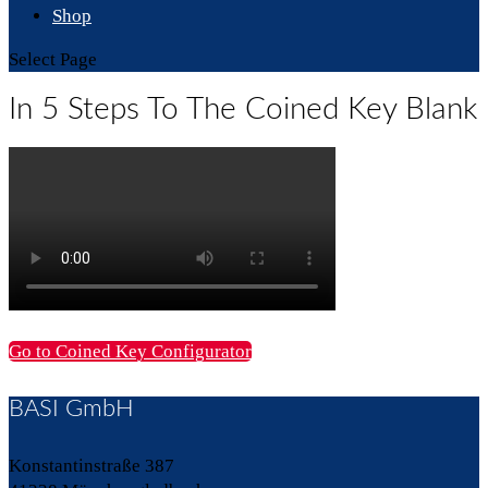
Shop
Select Page
In 5 Steps To The Coined Key Blank
Go to Coined Key Configurator
BASI GmbH
Konstantinstraße 387