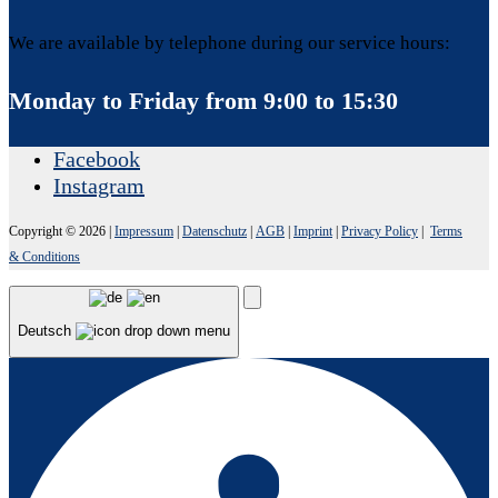
We are available by telephone during our service hours:
Monday to Friday from 9:00 to 15:30
Facebook
Instagram
Copyright © 2026
|
Impressum
|
Datenschutz
|
AGB
|
Imprint
|
Privacy Policy
|
Terms
& Conditions
Deutsch