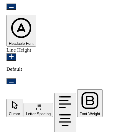
Readable Font
Line Height
Default
Cursor
Letter Spacing
Font Weight