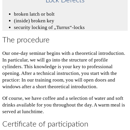
Lock Defects
broken latch or bolt
(inside) broken key
security locking of „Turrus“-locks
The procedure
Our one-day seminar begins with a theoretical introduction.
In particular, we will go into the structure of profile
cylinders. This knowledge is your key to professional
opening. After a technical instruction, you start with the
practice: In our training room, you will open doors and
windows after a short theoretical introduction.
Of course, we have coffee and a selection of water and soft
drinks available for you throughout the day. A warm meal is
served at lunchtime.
Certificate of participation