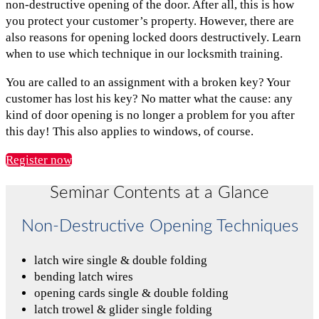
non-destructive opening of the door. After all, this is how
you protect your customer’s property. However, there are
also reasons for opening locked doors destructively. Learn
when to use which technique in our locksmith training.
You are called to an assignment with a broken key? Your
customer has lost his key? No matter what the cause: any
kind of door opening is no longer a problem for you after
this day! This also applies to windows, of course.
Register now
Seminar Contents at a Glance
Non-Destructive Opening Techniques
latch wire single & double folding
bending latch wires
opening cards single & double folding
latch trowel & glider single folding