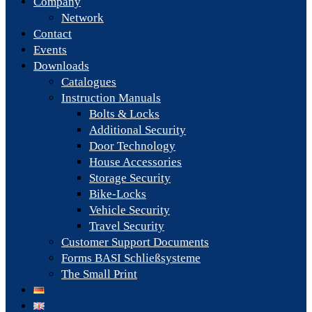
Company
Network
Contact
Events
Downloads
Catalogues
Instruction Manuals
Bolts & Locks
Additional Security
Door Technology
House Accessories
Storage Security
Bike-Locks
Vehicle Security
Travel Security
Customer Support Documents
Forms BASI Schließsysteme
The Small Print