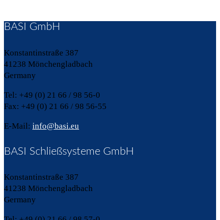
BASI GmbH
Konstantinstraße 387
41238 Mönchengladbach
Germany
Tel: +49 (0) 21 66 / 98 56-0
Fax: +49 (0) 21 66 / 98 56-55
E-Mail:
info@basi.eu
BASI Schließsysteme GmbH
Konstantinstraße 387
41238 Mönchengladbach
Germany
Tel: +49 (0) 21 66 / 98 57-0