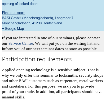
opening of locked doors.
Find out more
BASI GmbH (Mönchengladbach),
Langmaar 7
Mönchengladbach
,
41238
Deutschland
+ Google Map
If you are interested in one of our seminars, please contact
our
Service Centre
. We will put you on the waiting list and
inform you of our next seminar dates as soon as possible.
Participation requirements
Applied opening technology is a sensitive subject. That is
why we only offer this seminar to locksmiths, security shops
and other BASI customers such as carpenters, metal workers
and caretakers. For this purpose, we ask you to provide
proof of your trade. In addition, all participants should have
manual skills.